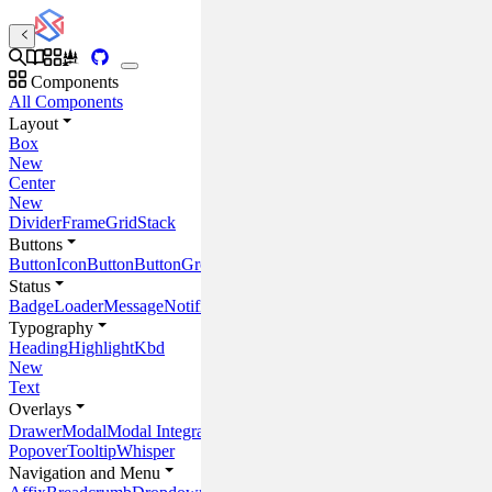
Components
All Components
Layout
Box
New
Center
New
Divider
Frame
Grid
Stack
Buttons
Button
IconButton
ButtonGroup
Status
Badge
Loader
Message
Notification
Progress
ProgressCircle
Placeholder
Typography
Heading
Highlight
Kbd
New
Text
Overlays
Drawer
Modal
Modal Integrations
Popover
Tooltip
Whisper
Navigation and Menu