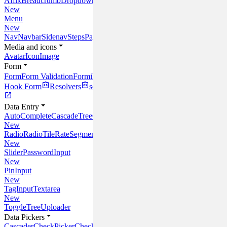
Affix
Breadcrumb
Dropdown
Link
New
Menu
New
Nav
Navbar
Sidenav
Steps
Pagination
Media and icons
Avatar
Icon
Image
Form
Form
Form Validation
Formik
React
Hook Form
Resolvers
schema-typed
Data Entry
AutoComplete
CascadeTree
Checkbox
CheckTree
Input
InlineEdit
Multi
New
Radio
RadioTile
Rate
SegmentedControl
New
Slider
PasswordInput
New
PinInput
New
TagInput
Textarea
New
Toggle
Tree
Uploader
Data Pickers
Cascader
CheckPicker
CheckTreePicker
InputPicker
MultiCascader
Sele