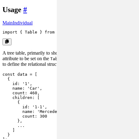
Usage
#
Main
Individual
import
 { 
Table
 } 
from
'rsuite'
;
A tree table, primarily to show structured data, requires a
isTree
attribute to be set on the
component, while the
is used
Table
data
to define the relational structure through
.
children
const
 data = [

  {

id
: 
'1'
,

name
: 
'Car'
,

count
: 
460
,

children
: [

      {

id
: 
'1-1'
,

name
: 
'Mercedes Benz'
,

count
: 
300
      },

      ...

    ]

  }
