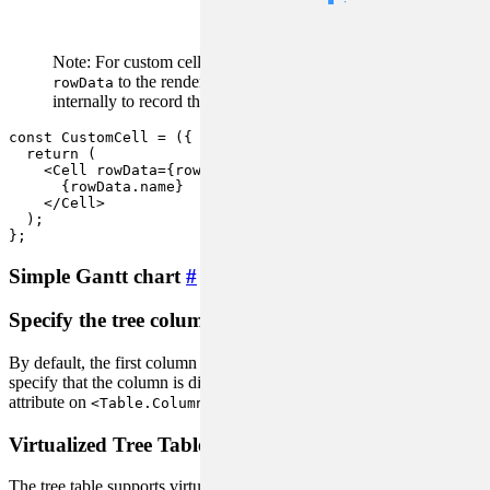
RowData) =>
nodes
void
Note: For custom cells in tree tables, you need to pass
to the rendering tree
, as it will be used
rowData
Cell
internally to record the state of the node.
#issue/2666
const
CustomCell
 = (
{ rowData, ...rest }
) => {

return
 (

<
Cell
rowData
=
{rowData}
 {
...rest
}>
      {rowData.name}

</
Cell
>
  );

};
Simple Gantt chart
#
Specify the tree column
#
By default, the first column is used as the tree column, and you can
specify that the column is displayed as a tree by using the
treeCol
attribute on
.
<Table.Column>
Virtualized Tree Table
#
The tree table supports virtual scrolling, which can greatly improve