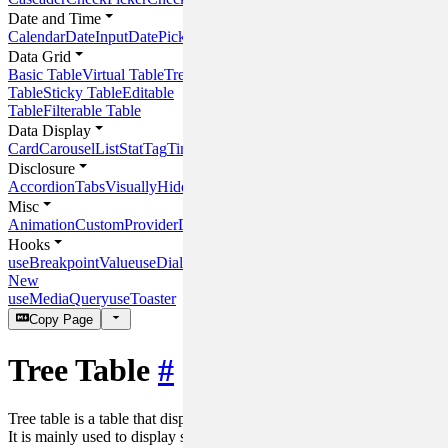
Date and Time
Calendar
DateInput
DatePicker
DateRangeInput
DateRangePicker
Time
Data Grid
Basic Table
Virtual Table
Tree
Table
Sticky Table
Editable
Table
Filterable Table
Data Display
Card
Carousel
List
Stat
Tag
Timeline
Panel
Disclosure
Accordion
Tabs
VisuallyHidden
Misc
Animation
CustomProvider
DOMHelper
Hooks
useBreakpointValue
useDialog
New
useMediaQuery
useToaster
Copy Page
Tree Table
#
Tree table is a table that displays hierarchical data in a tree structure.
It is mainly used to display structured data.