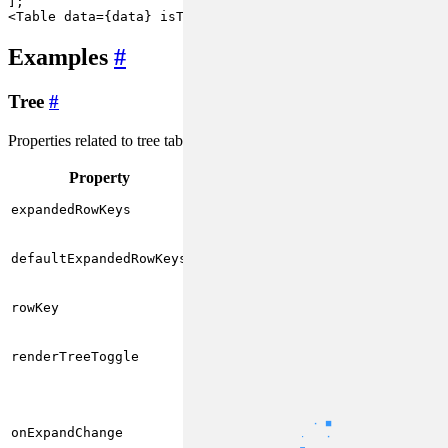
<
Table
data
=
{data}
isTree
rowKey
=
"id"
>
Examples
#
Tree
#
Properties related to tree tables:
Property
Type
Description
Array of
of
key
string[]
expandedRowKeys
expanded rows
Array of
of rows
key
string[]
that are expanded by
defaultExpandedRowKeys
default
Unique identifier of
string
rowKey
row data
Custom icon for
() => ReactNode
expanding/collapsing
renderTreeToggle
nodes
(expanded:
boolean,
Callback function for
rowData:
expanding/collapsing
onExpandChange