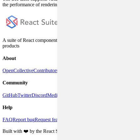
the performance of rendering large amounts of data.
A suite of React components, designed for enterprise system
products
About
OpenCollective
Contributors
DeepWiki
Releases
Community
GitHub
Twitter
Discord
Medium
Help
FAQ
Report bug
Request feature
Discussions
Built with ❤️ by the React Suite team and community contributors