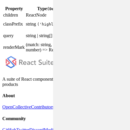
Property
Type
Description
(Default)
children
ReactNode
The content to highlight.
The prefix of the
classPrefix
string
('highlight')
component CSS class.
The keyword to
query
string | string[]
highlight.
(match: string, index:
Custom render the
renderMark
number) => ReactNode
highlight mark.
A suite of React components, designed for enterprise system
products
About
OpenCollective
Contributors
DeepWiki
Releases
Community
GitHub
Twitter
Discord
Medium