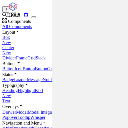
Components
All Components
Layout
Box
New
Center
New
Divider
Frame
Grid
Stack
Buttons
Button
IconButton
ButtonGroup
Status
Badge
Loader
Message
Notification
Progress
ProgressCircle
Placeholder
Typography
Heading
Highlight
Kbd
New
Text
Overlays
Drawer
Modal
Modal Integrations
Popover
Tooltip
Whisper
Navigation and Menu