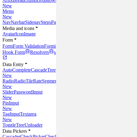
Affix
Breadcrumb
Dropdown
Link
New
Menu
New
Nav
Navbar
Sidenav
Steps
Pagination
Media and icons
Avatar
Icon
Image
Form
Form
Form Validation
Formik
React
Hook Form
Resolvers
schema-typed
Data Entry
AutoComplete
CascadeTree
Checkbox
CheckTree
Input
InlineEdit
Multi
New
Radio
RadioTile
Rate
SegmentedControl
New
Slider
PasswordInput
New
PinInput
New
TagInput
Textarea
New
Toggle
Tree
Uploader
Data Pickers
Cascader
CheckPicker
CheckTreePicker
InputPicker
MultiCascader
Sele