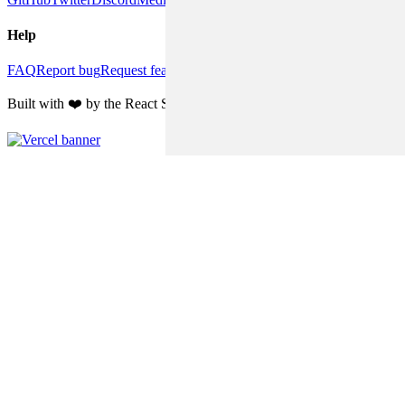
Help
FAQ
Report bug
Request feature
Discussions
Built with ❤️ by the React Suite team and community contributors