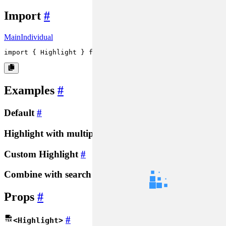
Import
#
Main
Individual
import
 { 
Highlight
 } 
from
'rsuite'
;
Examples
#
Default
#
Highlight with multiple words
#
Custom Highlight
#
Combine with search
#
Props
#
#
<Highlight>