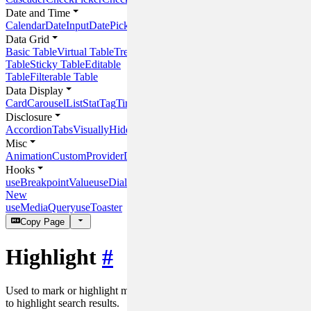
Date and Time
Calendar
DateInput
DatePicker
DateRangeInput
DateRangePicker
Time
Data Grid
Basic Table
Virtual Table
Tree
Table
Sticky Table
Editable
Table
Filterable Table
Data Display
Card
Carousel
List
Stat
Tag
Timeline
Panel
Disclosure
Accordion
Tabs
VisuallyHidden
Misc
Animation
CustomProvider
DOMHelper
Hooks
useBreakpointValue
useDialog
New
useMediaQuery
useToaster
Copy Page
Highlight
#
Used to mark or highlight matched text content. For example, used
to highlight search results.